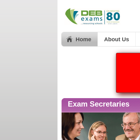
Home
About Us
Exam Secretaries