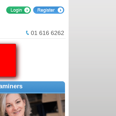
01 616 6262
aminers