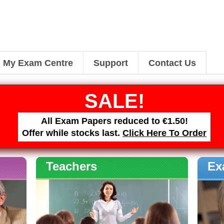
My Exam Centre
Support
Contact Us
SALE!
All Exam Papers reduced to €1.50!
Offer while stocks last.
Click Here To Order
Teachers
Ex