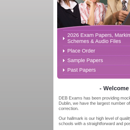
2026 Exam Papers, Marki
Schemes & Audio Files
Place Order
Sample Papers
Past Papers
- Welcome 
DEB Exams has been providing mock ex
Dublin, we have the largest number of
correction.
Our hallmark is our high level of qua
schools with a straightforward and p