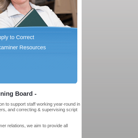
ply to Correct
xaminer Resources
ning Board -
 to support staff working year-round in
rs, and correcting & supervising script
r relations, we aim to provide all