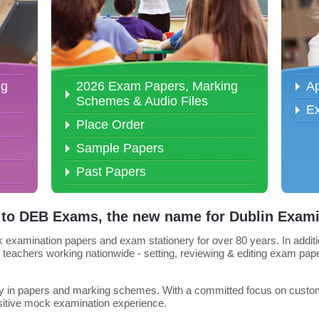
ng
2026 Exam Papers, Marking
Ap
Schemes & Audio Files
E
Place Order
Sample Papers
Past Papers
to DEB Exams, the new name for Dublin Exami
amination papers and exam stationery for over 80 years. In addition
 teachers working nationwide - setting, reviewing & editing exam pape
lity in papers and marking schemes. With a committed focus on custome
ositive mock examination experience.